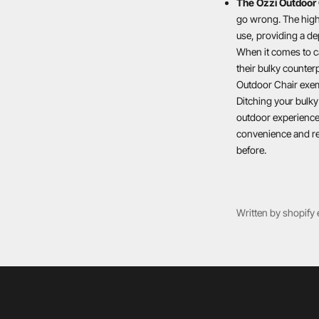
The Ozzi Outdoor 
go wrong. The high-
use, providing a de
When it comes to c
their bulky counterp
Outdoor Chair exemp
Ditching your bulky
outdoor experience,
convenience and re
before.
Written by shopify 