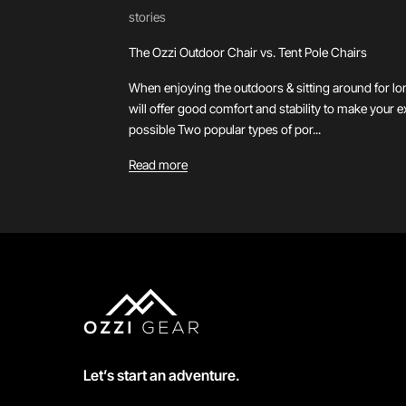
stories
The Ozzi Outdoor Chair vs. Tent Pole Chairs
When enjoying the outdoors & sitting around for lo
will offer good comfort and stability to make your 
possible Two popular types of por...
Read more
Let’s start an adventure.