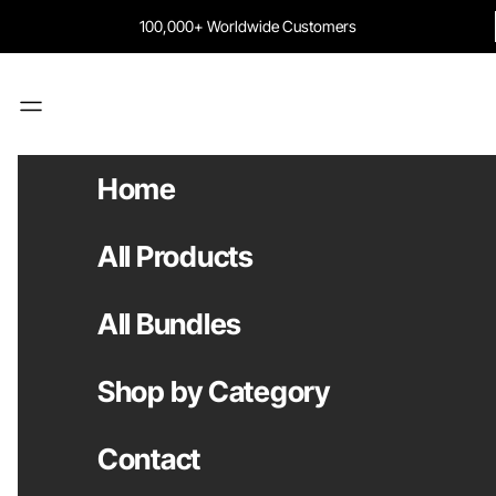
Skip to content
100,000+ Worldwide Customers
Navigation menu
Home
All Products
All Bundles
Shop by Category
Contact