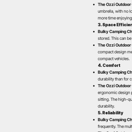
The Ozzi Outdoor 
umbrella, with no l
more time enjoying 
3. Space Efficie
Bulky Camping Ch
stored. This can be 
The Ozzi Outdoor 
compact design mean
compact vehicles.
4. Comfort
Bulky Camping Ch
durability than for
The Ozzi Outdoor 
ergonomic design p
sitting. The high-q
durability.
5. Reliability
Bulky Camping Ch
frequently. The mul