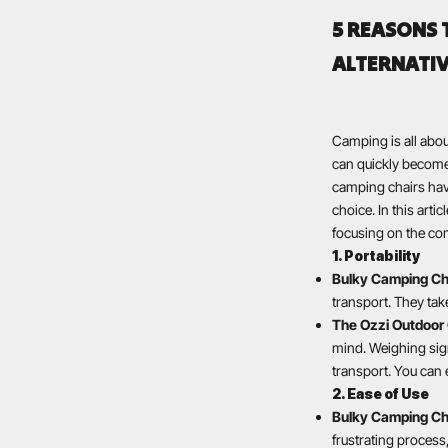
5 REASONS 
ALTERNATI
Camping is all abo
can quickly become 
camping chairs have
choice. In this arti
focusing on the con
1. Portability
Bulky Camping Ch
transport. They tak
The Ozzi Outdoor 
mind. Weighing sign
transport. You can 
2. Ease of Use
Bulky Camping Ch
frustrating process,