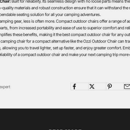
Chair:
Built for reliability. Its seamless design with no loose parts means the
quality materials and robust construction ensure that it can withstand the 
pendable seating solution for all your camping adventures.
amping gear, less is often more. Compact outdoor chairs offer a range of 
arts, from increased portability and ease of use to superior comfort and reli
lifies these benefits, making it the best compact outdoor chair for any ou
 camping chair for a compact alternative like the Ozzi Outdoor Chair can t
 allowing you to travel lighter, set up faster, and enjoy greater comfort. Em
liability of a compact outdoor chair and make your next camping trip more 
expert