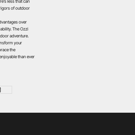
re’s less that can
rigors of outdoor
advantages over
ability. The Ozzi
tdoor adventure.
ransform your
brace the
enjoyable than ever