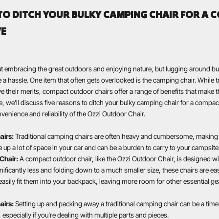
TO DITCH YOUR BULKY CAMPING CHAIR FOR A 
VE
ut embracing the great outdoors and enjoying nature, but lugging around b
a hassle. One item that often gets overlooked is the camping chair. While tr
 their merits, compact outdoor chairs offer a range of benefits that make 
cle, we'll discuss five reasons to ditch your bulky camping chair for a compact
venience and reliability of the Ozzi Outdoor Chair.
airs:
Traditional camping chairs are often heavy and cumbersome, making t
e up a lot of space in your car and can be a burden to carry to your campsite
Chair:
A compact outdoor chair, like the Ozzi Outdoor Chair, is designed wit
ificantly less and folding down to a much smaller size, these chairs are ea
easily fit them into your backpack, leaving more room for other essential ge
airs:
Setting up and packing away a traditional camping chair can be a ti
 especially if you’re dealing with multiple parts and pieces.