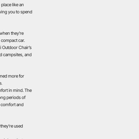
 place like an
owing you to spend
 when they’re
 a compact car.
i Outdoor Chair’s
ded campsites, and
gned more for
e.
mfort in mind. The
ong periods of
or comfort and
 they’re used