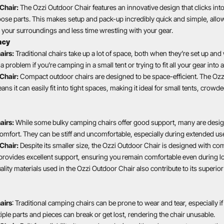
Chair:
The Ozzi Outdoor Chair features an innovative design that clicks into
oose parts. This makes setup and pack-up incredibly quick and simple, all
your surroundings and less time wrestling with your gear.
ncy
airs:
Traditional chairs take up a lot of space, both when they’re set up and
a problem if you’re camping in a small tent or trying to fit all your gear into
Chair:
Compact outdoor chairs are designed to be space-efficient. The Ozz
s it can easily fit into tight spaces, making it ideal for small tents, crow
airs:
While some bulky camping chairs offer good support, many are desi
 comfort. They can be stiff and uncomfortable, especially during extended us
Chair:
Despite its smaller size, the Ozzi Outdoor Chair is designed with co
rovides excellent support, ensuring you remain comfortable even during l
uality materials used in the Ozzi Outdoor Chair also contribute to its superi
airs
: Traditional camping chairs can be prone to wear and tear, especially if
tiple parts and pieces can break or get lost, rendering the chair unusable.