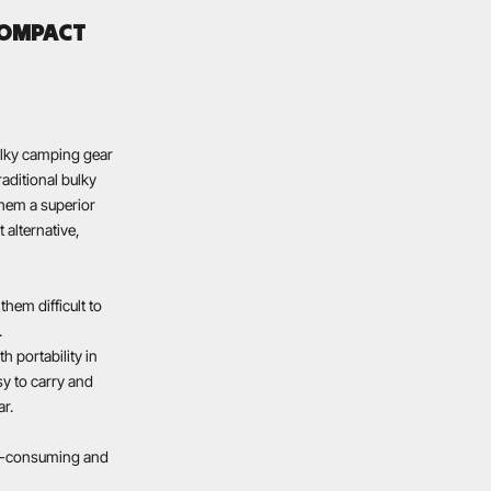
COMPACT
ulky camping gear
aditional bulky
them a superior
 alternative,
hem difficult to
.
h portability in
sy to carry and
ar.
me-consuming and