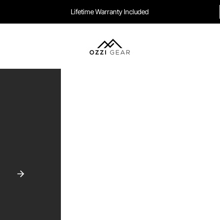
Lifetime Warranty Included
Ozzi Gear