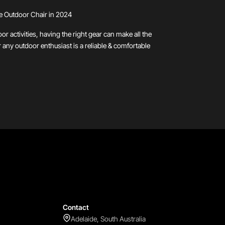
e Outdoor Chair in 2024
r activities, having the right gear can make all the
r any outdoor enthusiast is a reliable & comfortable
Contact
Adelaide, South Australia