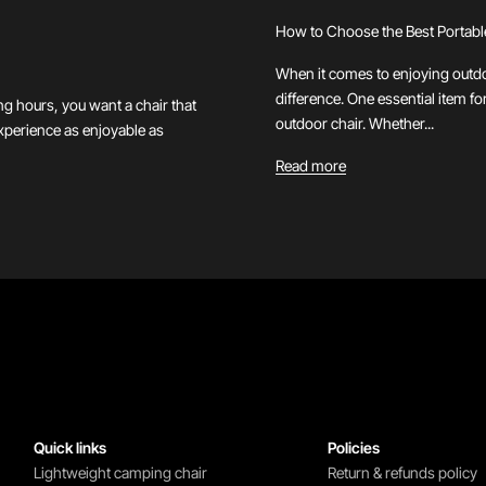
How to Choose the Best Portabl
When it comes to enjoying outdoo
difference. One essential item fo
ng hours, you want a chair that
outdoor chair. Whether...
experience as enjoyable as
Read more
Quick links
Policies
Lightweight camping chair
Return & refunds policy