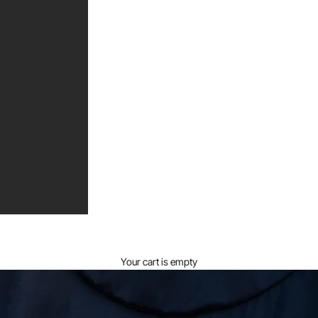
Your cart is empty