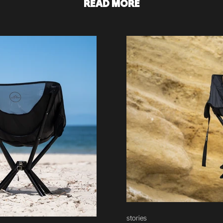
READ MORE
stories