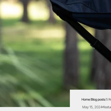
Home
/
Blog posts
/
5 R
May 15, 2024
featu