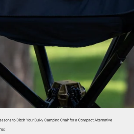
easons to Ditch Your Bulky Camping Chair for a Compact Alternative
red