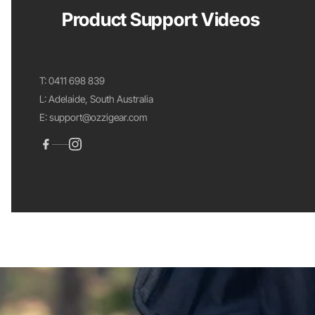
Product Support Videos
T:
0411 698 839
L: Adelaide, South Australia
E:
support@ozzigear.com
View your cart