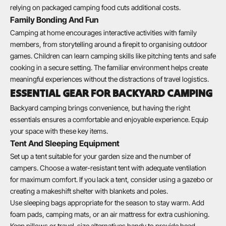
relying on packaged camping food cuts additional costs.
Family Bonding And Fun
Camping at home encourages interactive activities with family
members, from storytelling around a firepit to organising outdoor
games. Children can learn camping skills like pitching tents and safe
cooking in a secure setting. The familiar environment helps create
meaningful experiences without the distractions of travel logistics.
ESSENTIAL GEAR FOR BACKYARD CAMPING
Backyard camping brings convenience, but having the right
essentials ensures a comfortable and enjoyable experience. Equip
your space with these key items.
Tent And Sleeping Equipment
Set up a tent suitable for your garden size and the number of
campers. Choose a water-resistant tent with adequate ventilation
for maximum comfort. If you lack a tent, consider using a gazebo or
creating a makeshift shelter with blankets and poles.
Use sleeping bags appropriate for the season to stay warm. Add
foam pads, camping mats, or an air mattress for extra cushioning.
Keep pillows or travel-size alternatives handy to provide head