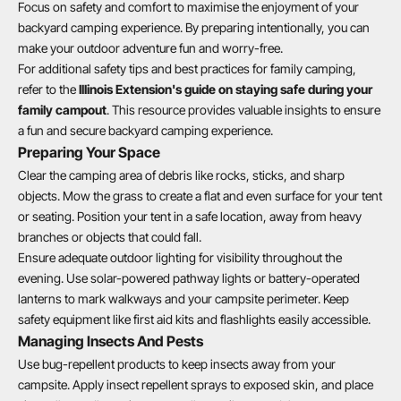
Focus on safety and comfort to maximise the enjoyment of your
backyard camping experience. By preparing intentionally, you can
make your outdoor adventure fun and worry-free.
For additional safety tips and best practices for family camping,
refer to the
Illinois Extension's guide on staying safe during your
family campout
. This resource provides valuable insights to ensure
a fun and secure backyard camping experience.
Preparing Your Space
Clear the camping area of debris like rocks, sticks, and sharp
objects. Mow the grass to create a flat and even surface for your tent
or seating. Position your tent in a safe location, away from heavy
branches or objects that could fall.
Ensure adequate outdoor lighting for visibility throughout the
evening. Use solar-powered pathway lights or battery-operated
lanterns to mark walkways and your campsite perimeter. Keep
safety equipment like first aid kits and flashlights easily accessible.
Managing Insects And Pests
Use bug-repellent products to keep insects away from your
campsite. Apply insect repellent sprays to exposed skin, and place