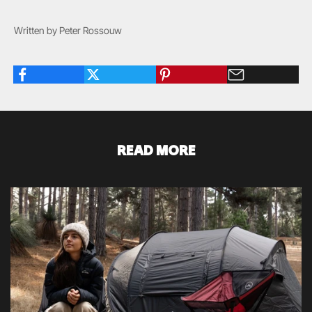
Written by Peter Rossouw
READ MORE