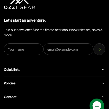
Let’s start an adventure.
Join our newsletter & be the first to hear about new releases, sales &
more.
Quick links
Policies
Contact