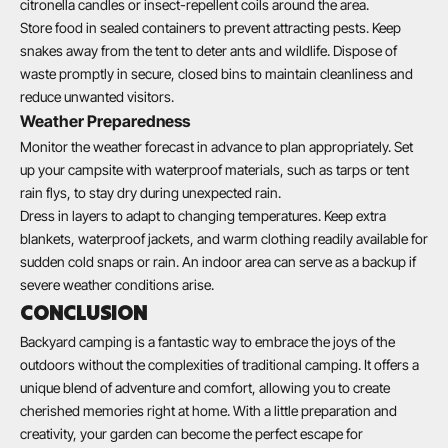
citronella candles or insect-repellent coils around the area.
Store food in sealed containers to prevent attracting pests. Keep
snakes away from the tent to deter ants and wildlife. Dispose of
waste promptly in secure, closed bins to maintain cleanliness and
reduce unwanted visitors.
Weather Preparedness
Monitor the weather forecast in advance to plan appropriately. Set
up your campsite with waterproof materials, such as tarps or tent
rain flys, to stay dry during unexpected rain.
Dress in layers to adapt to changing temperatures. Keep extra
blankets, waterproof jackets, and warm clothing readily available for
sudden cold snaps or rain. An indoor area can serve as a backup if
severe weather conditions arise.
CONCLUSION
Backyard camping is a fantastic way to embrace the joys of the
outdoors without the complexities of traditional camping. It offers a
unique blend of adventure and comfort, allowing you to create
cherished memories right at home. With a little preparation and
creativity, your garden can become the perfect escape for