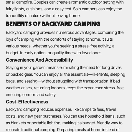
small campfire. Couples can create a romantic outdoor setting with
fairy lights, cushions, and a cosy tent. Solo campers can enjoy the
tranquillity of nature without leaving home.
BENEFITS OF BACKYARD CAMPING
Backyard camping provides numerous advantages, combining the
joys of camping with the comforts of staying at home. It suits
various needs, whether you're seeking a stress-free activity, a
budget-friendly option, or quality time with loved ones.
Convenience And Accessibility
Staying in your garden means eliminating the need for long drives
or packed gear. You can enjoy all the essentials—like tents, sleeping
bags, and seating—without struggling with transportation. If bad
weather arises, returning indoors keeps the experience stress-free,
ensuring comfort and safety.
Cost-Effectiveness
Backyard camping reduces expenses like campsite fees, travel
costs, and new gear purchases. You can use household items, such
as blankets or portable lighting, making it a budget-friendly way to
recreate traditional camping. Preparing meals at home instead of