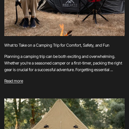
What to Take on a Camping Trip for Comfort, Safety, and Fun
Planning a camping trip can be both exciting and overwhelming.
Whether you're a seasoned camper or a first-timer, packing the right
gear is crucial for a successful adventure. Forgetting essential ...
Read more