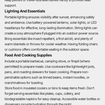
support.
Lighting And Essentials
Portable lighting ensures visibility after sunset, enhancing safety
and ambience. Use battery-powered lanterns, solar lights, or LED
headlamps for effective, long-lasting illumination. String lights can
create a cosy atmosphere if plugged into an outdoor power source.
Bring essentials like insect repellent, a first aid kit, and plenty of
warm blankets or throws for cooler weather. Having folding chairs
or cushions offers comfortable seating in the outdoor space.
Food And Cooking Supplies
Include a portable barbecue, camping stove, or firepit (where
permitted) to prepare meals. Use cookware like lightweight pots,
pans, and roasting skewers for basic cooking. Prepare non-
perishable options such as tinned beans, instant noodles, or
marshmallows for toasting.
Store food in insulated coolers or bins to keep items fresh. Don’t
forget serving essentials like plates, cups, cutlery, and
biodegradable napkins for easy cleanup. Accessible water bottles or
dispensers provide hydration through the night.