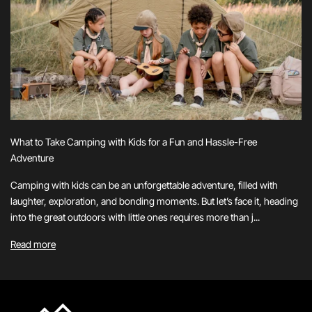
What to Take Camping with Kids for a Fun and Hassle-Free
Adventure
Camping with kids can be an unforgettable adventure, filled with
laughter, exploration, and bonding moments. But let’s face it, heading
into the great outdoors with little ones requires more than j...
Read more