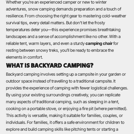
Whether you're an experienced camper or new to winter
adventures, snow camping demands preparation and a touch of
resilience. From choosing the right gear to mastering cold-weather
survival tips, every detail matters. But don’t let the frosty
temperatures deter you—this experience promises breathtaking
landscapes and a sense of accomplishment like no other. With a
reliable tent, warm layers, and even a sturdy
camping chair
for
resting between snowy treks, you’ll be ready to embrace the
elements in comfort.
WHAT IS BACKYARD CAMPING?
Backyard camping involves setting up a campsite in your garden or
outdoor space instead of travelling to a traditional campsite. It
provides the experience of camping with fewer logistical challenges.
By using your existing surroundings creatively, you can replicate
many aspects of traditional camping, such as sleeping in a tent,
cooking on a portable stove, or enjoying a fire pit (where permitted).
This activity is versatile, making it suitable for families, couples, or
individuals. For families, it offers a safe environment for children to
explore and build camping skills like pitching tents or starting a