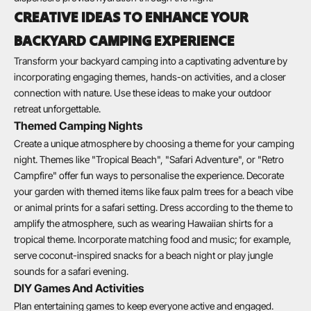
CREATIVE IDEAS TO ENHANCE YOUR
BACKYARD CAMPING EXPERIENCE
Transform your backyard camping into a captivating adventure by
incorporating engaging themes, hands-on activities, and a closer
connection with nature. Use these ideas to make your outdoor
retreat unforgettable.
Themed Camping Nights
Create a unique atmosphere by choosing a theme for your camping
night. Themes like "Tropical Beach", "Safari Adventure", or "Retro
Campfire" offer fun ways to personalise the experience. Decorate
your garden with themed items like faux palm trees for a beach vibe
or animal prints for a safari setting. Dress according to the theme to
amplify the atmosphere, such as wearing Hawaiian shirts for a
tropical theme. Incorporate matching food and music; for example,
serve coconut-inspired snacks for a beach night or play jungle
sounds for a safari evening.
DIY Games And Activities
Plan entertaining games to keep everyone active and engaged.