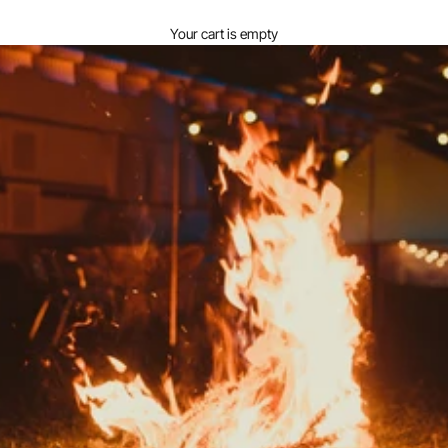
View your cart
Your cart is empty