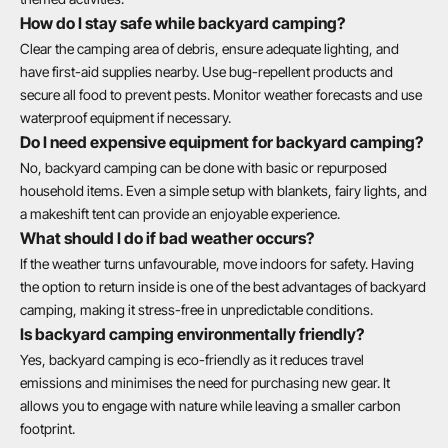
How do I stay safe while backyard camping?
Clear the camping area of debris, ensure adequate lighting, and
have first-aid supplies nearby. Use bug-repellent products and
secure all food to prevent pests. Monitor weather forecasts and use
waterproof equipment if necessary.
Do I need expensive equipment for backyard camping?
No, backyard camping can be done with basic or repurposed
household items. Even a simple setup with blankets, fairy lights, and
a makeshift tent can provide an enjoyable experience.
What should I do if bad weather occurs?
If the weather turns unfavourable, move indoors for safety. Having
the option to return inside is one of the best advantages of backyard
camping, making it stress-free in unpredictable conditions.
Is backyard camping environmentally friendly?
Yes, backyard camping is eco-friendly as it reduces travel
emissions and minimises the need for purchasing new gear. It
allows you to engage with nature while leaving a smaller carbon
footprint.