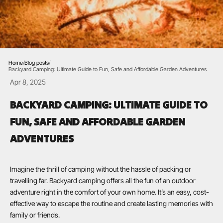
Home
/
Blog posts
/
Backyard Camping: Ultimate Guide to Fun, Safe and Affordable Garden Adventures
Apr 8, 2025
BACKYARD CAMPING: ULTIMATE GUIDE TO
FUN, SAFE AND AFFORDABLE GARDEN
ADVENTURES
Imagine the thrill of camping without the hassle of packing or
travelling far. Backyard camping offers all the fun of an outdoor
adventure right in the comfort of your own home. It’s an easy, cost-
effective way to escape the routine and create lasting memories with
family or friends.