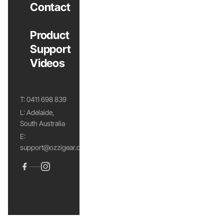
Contact
Product
Support
Videos
T:
0411 698 839
L: Adelaide,
South Australia
E:
support@ozzigear.com