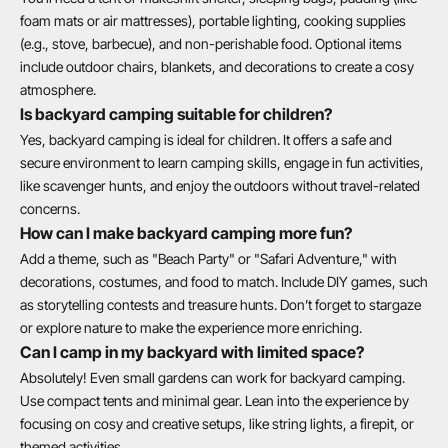
foam mats or air mattresses), portable lighting, cooking supplies
(e.g., stove, barbecue), and non-perishable food. Optional items
include outdoor chairs, blankets, and decorations to create a cosy
atmosphere.
Is backyard camping suitable for children?
Yes, backyard camping is ideal for children. It offers a safe and
secure environment to learn camping skills, engage in fun activities,
like scavenger hunts, and enjoy the outdoors without travel-related
concerns.
How can I make backyard camping more fun?
Add a theme, such as "Beach Party" or "Safari Adventure," with
decorations, costumes, and food to match. Include DIY games, such
as storytelling contests and treasure hunts. Don’t forget to stargaze
or explore nature to make the experience more enriching.
Can I camp in my backyard with limited space?
Absolutely! Even small gardens can work for backyard camping.
Use compact tents and minimal gear. Lean into the experience by
focusing on cosy and creative setups, like string lights, a firepit, or
themed activities.