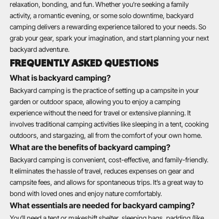
relaxation, bonding, and fun. Whether you're seeking a family
activity, a romantic evening, or some solo downtime, backyard
camping delivers a rewarding experience tailored to your needs. So
grab your gear, spark your imagination, and start planning your next
backyard adventure.
FREQUENTLY ASKED QUESTIONS
What is backyard camping?
Backyard camping is the practice of setting up a campsite in your
garden or outdoor space, allowing you to enjoy a camping
experience without the need for travel or extensive planning. It
involves traditional camping activities like sleeping in a tent, cooking
outdoors, and stargazing, all from the comfort of your own home.
What are the benefits of backyard camping?
Backyard camping is convenient, cost-effective, and family-friendly.
It eliminates the hassle of travel, reduces expenses on gear and
campsite fees, and allows for spontaneous trips. It’s a great way to
bond with loved ones and enjoy nature comfortably.
What essentials are needed for backyard camping?
You’ll need a tent or makeshift shelter, sleeping bags, padding (like