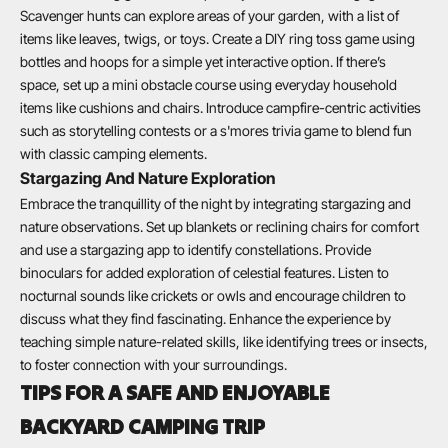
Scavenger hunts can explore areas of your garden, with a list of
items like leaves, twigs, or toys. Create a DIY ring toss game using
bottles and hoops for a simple yet interactive option. If there’s
space, set up a mini obstacle course using everyday household
items like cushions and chairs. Introduce campfire-centric activities
such as storytelling contests or a s'mores trivia game to blend fun
with classic camping elements.
Stargazing And Nature Exploration
Embrace the tranquillity of the night by integrating stargazing and
nature observations. Set up blankets or reclining chairs for comfort
and use a stargazing app to identify constellations. Provide
binoculars for added exploration of celestial features. Listen to
nocturnal sounds like crickets or owls and encourage children to
discuss what they find fascinating. Enhance the experience by
teaching simple nature-related skills, like identifying trees or insects,
to foster connection with your surroundings.
TIPS FOR A SAFE AND ENJOYABLE
BACKYARD CAMPING TRIP