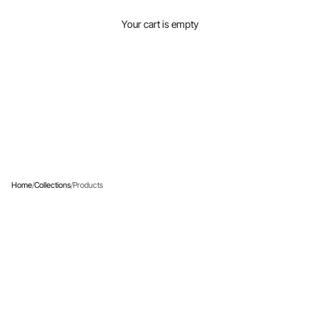
View your cart
Your cart is empty
PRODUCTS
Home
/
Collections
/
Products