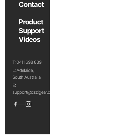
Contact
Product
Support
Videos
T:
0411 698 839
L: Adelaide,
South Australia
E:
support@ozzigear.com