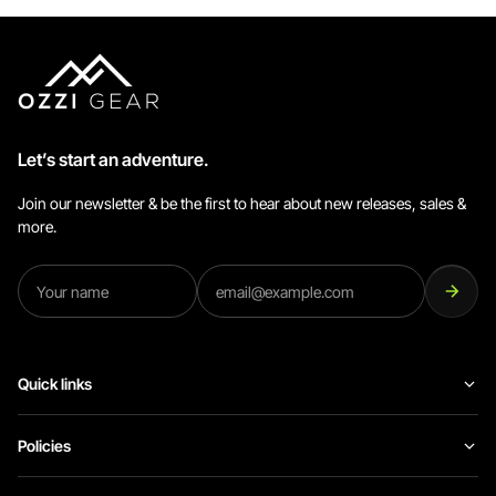
Let’s start an adventure.
Join our newsletter & be the first to hear about new releases, sales &
more.
Quick links
Policies